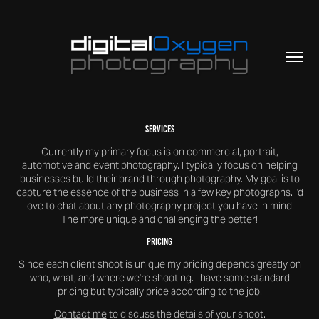
Services
Currently my primary focus is on commercial, portrait,
automotive and event photography. I typically focus on helping
businesses build their brand through photography. My goal is to
capture the essence of the business in a few key photographs. I'd
love to chat about any photography project you have in mind.
The more unique and challenging the better!
Pricing
Since each client shoot is unique my pricing depends greatly on
who, what, and where we're shooting. I have some standard
pricing but typically price according to the job.
Contact me
to discuss the details of your shoot.